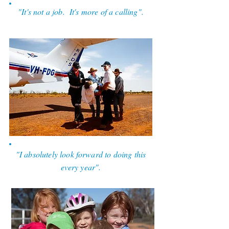
"It's not a job. It's more of a calling".
RFDS Pilot.
"I absolutely look forward to doing this
every year".