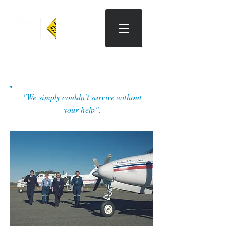
The Outback Car Trek
"We simply couldn't survive without
your help".