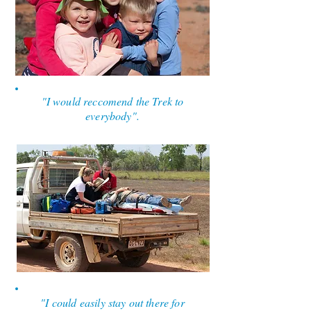
"I would reccomend the Trek to
everybody".
"I could easily stay out there for