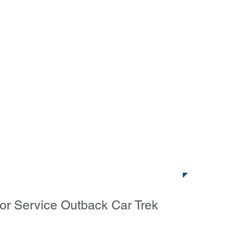
ack Car Trek
ideos
Enter
WHERE?
Virtual Trek Entry
Ne
Address
or Service Outback Car Trek