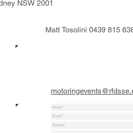
ydney NSW 2001
Matt Tosolini ‭0439 815 638
motoringevents@rfdsse.