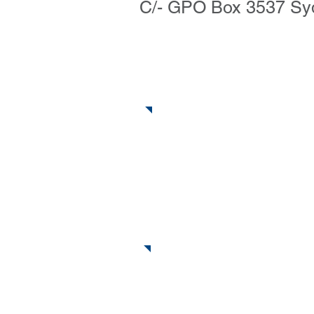
C/- GPO Box 3537 S
Ring Us
Send an Email