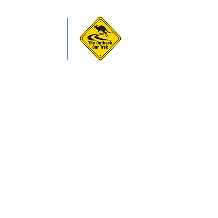
ws & Forms
More