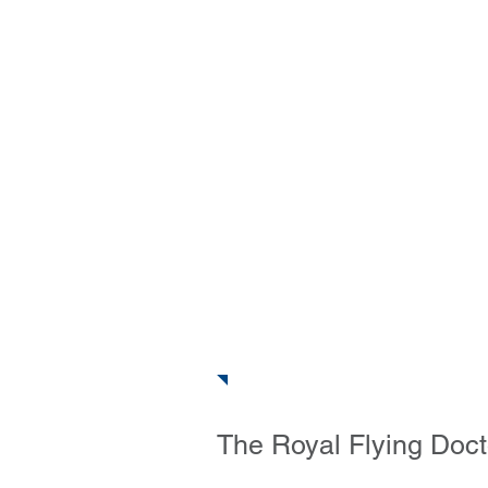
The Outb
Home
About
Photos & V
The Royal Flying Doct